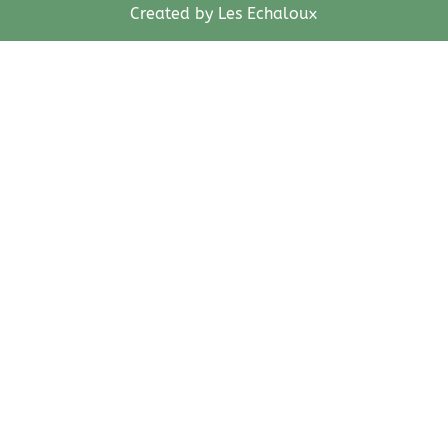
Created by Les Echaloux